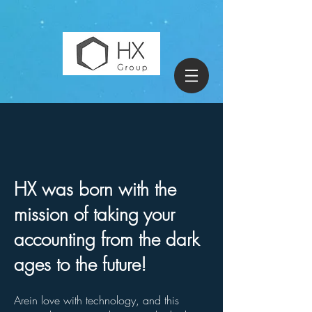
HX was born with the
mission of taking your
accounting from the dark
ages to the future!
Are
in love with
technology, and this