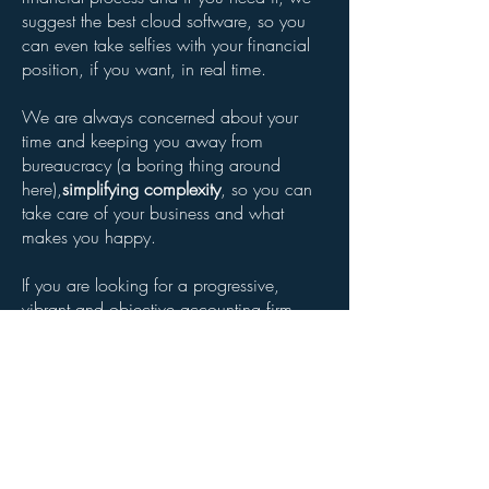
suggest the best cloud software, so you
can even take selfies with your financial
position, if you want, in real time.
We are always concerned about your
time and keeping you away from
bureaucracy (a boring thing around
here),
simplifying complexity
, so you can
take care of your business and what
makes you happy.
If you are looking for a progressive,
vibrant and objective accounting firm,
look no further!
Do you want to meet us?