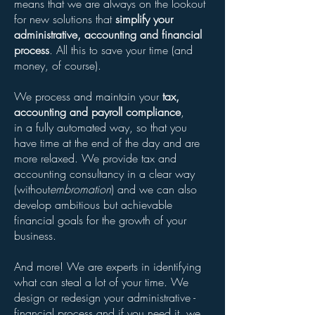
means that we are always on the lookout
for new solutions that
simplify your
administrative, accounting and financial
process
. All this to save your time (and
money, of course).
We process and maintain your
tax,
accounting and payroll compliance
,
in a fully automated way, so that you
have time at the end of the day and are
more relaxed. We provide tax and
accounting consultancy in a clear way
(without
embromation
) and we can also
develop ambitious but achievable
financial goals for the growth of your
business.
And more! We are experts in identifying
what can steal a lot of your time. We
design or redesign your administrative -
financial process and if you need it, we